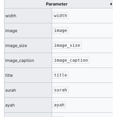
Parameter
n
width
width
n
image
image
n
image_size
image_size
n
image_caption
image_caption
n
title
title
n
surah
surah
n
ayah
ayah