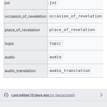
n
juz
juz
n
occasion_of_revelation
occasion_of_revelation
n
place_of_revelation
place_of_revelation
n
topic
topic
n
audio
audio
n
audio_translation
audio_translation
Last edited 15 days ago
by
Nazarzadeh