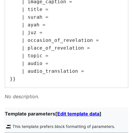
    | image_caption = 

    | title = 

    | surah = 

    | ayah = 

    | juz = 

    | occasion_of_revelation = 

    | place_of_revelation = 

    | topic = 

    | audio = 

    | audio_translation = 

No description.
Template parameters
[
Edit template data
]
This template prefers block formatting of parameters.