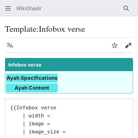
WikiGhadir
Sear
Template
:
Infobox verse
Language
Watch
Vie
Infobox verse
Ayah Specifications
Ayah Content
{{Infobox verse

    | width = 

    | image = 

    | image_size = 
